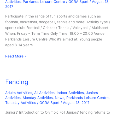
Activities
,
Parklands Leisure Centre
/
OCRA Sport
/
August 18,
2017
Participate in the range of fun sports and games such as
football, basketball, dodgeball, tennis and more! Activity type /
sport / club: Football / Cricket / Tennis / Volleyball / Multisport
When: Friday – Term Time Only Time: 18:00 – 20:00 Venue:
Parklands Leisure Centre Who it’s aimed at: Young people
aged 8-14 years.
Friday
Read More »
Night
Sports
Night
Fencing
Adults Activities
,
All Activities
,
Indoor Activities
,
Juniors
Activities
,
Monday Activities
,
News
,
Parklands Leisure Centre
,
Tuesday Activities
/
OCRA Sport
/
August 18, 2017
Juniors’ Introduction to Olympic Foil Juniors’ fencing returns to