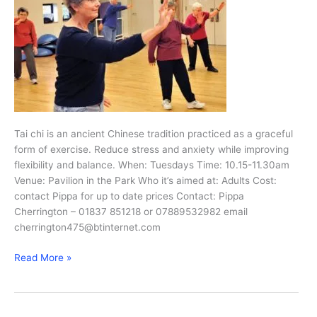
Tai chi is an ancient Chinese tradition practiced as a graceful
form of exercise. Reduce stress and anxiety while improving
flexibility and balance. When: Tuesdays Time: 10.15-11.30am
Venue: Pavilion in the Park Who it’s aimed at: Adults Cost:
contact Pippa for up to date prices Contact: Pippa
Cherrington – 01837 851218 or 07889532982 email
cherrington475@btinternet.com
Tai
Read More »
Chi