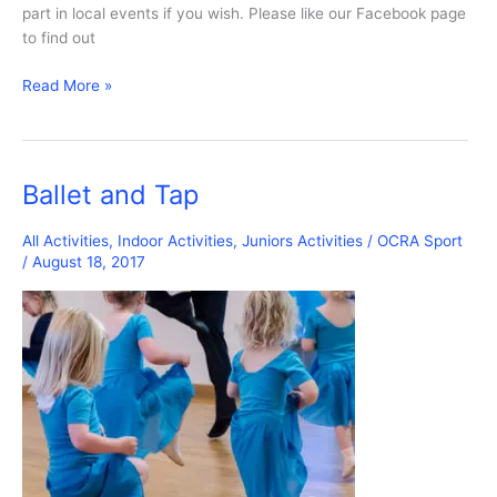
part in local events if you wish. Please like our Facebook page
to find out
OCRA
Read More »
Dance
Project
Ballet and Tap
All Activities
,
Indoor Activities
,
Juniors Activities
/
OCRA Sport
/
August 18, 2017