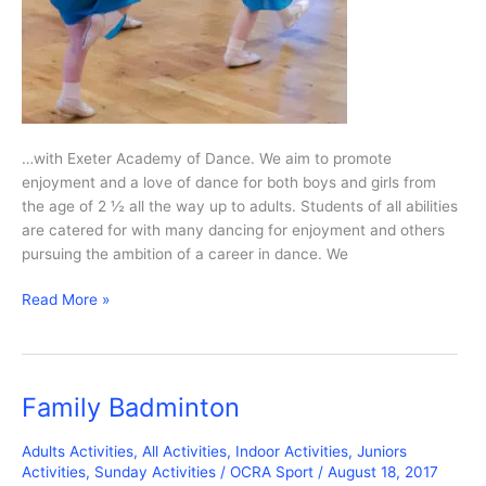
…with Exeter Academy of Dance. We aim to promote
enjoyment and a love of dance for both boys and girls from
the age of 2 ½ all the way up to adults. Students of all abilities
are catered for with many dancing for enjoyment and others
pursuing the ambition of a career in dance. We
Ballet
Read More »
and
Tap
Family Badminton
Adults Activities
,
All Activities
,
Indoor Activities
,
Juniors
Activities
,
Sunday Activities
/
OCRA Sport
/
August 18, 2017