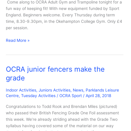
Come along to OCRA Adult Gym and Trampoline tonight for a
fun way of keeping fit! With new equipment funded by Sport
England. Beginners welcome. Every Thursday during term
time, 8.30-9.30pm, in the Okehampton College Gym. Only £4
per session.
OCRA
Read More »
Adult
Gym
and
Trampoline
OCRA junior fencers make the
tonight
grade
Indoor Activities
,
Juniors Activities
,
News
,
Parklands Leisure
Centre
,
Tuesday Activities
/
OCRA Sport
/
April 28, 2018
Congratulations to Todd Rook and Brendan Miles (pictured)
who passed their British Fencing Grade One Foil assessment
this week. We’re already striding ahead with the Grade Two
syllabus having covered some of the material on our way