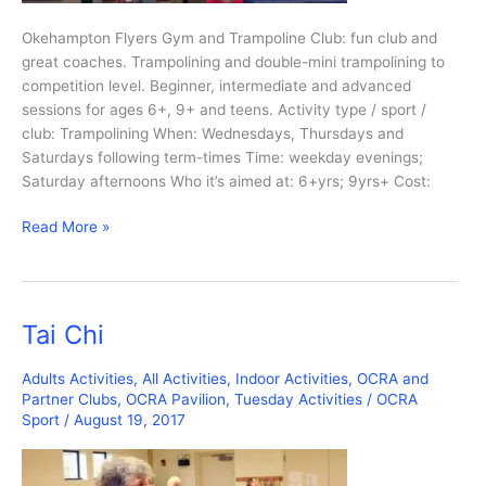
Okehampton Flyers Gym and Trampoline Club: fun club and
great coaches. Trampolining and double-mini trampolining to
competition level. Beginner, intermediate and advanced
sessions for ages 6+, 9+ and teens. Activity type / sport /
club: Trampolining When: Wednesdays, Thursdays and
Saturdays following term-times Time: weekday evenings;
Saturday afternoons Who it’s aimed at: 6+yrs; 9yrs+ Cost:
Trampolining
Read More »
Tai Chi
Adults Activities
,
All Activities
,
Indoor Activities
,
OCRA and
Partner Clubs
,
OCRA Pavilion
,
Tuesday Activities
/
OCRA
Sport
/
August 19, 2017