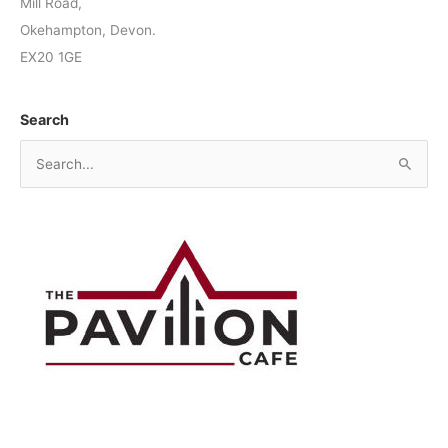
Mill Road,
Okehampton, Devon.
EX20 1GE
Search
S
e
a
r
c
h
f
o
r
: