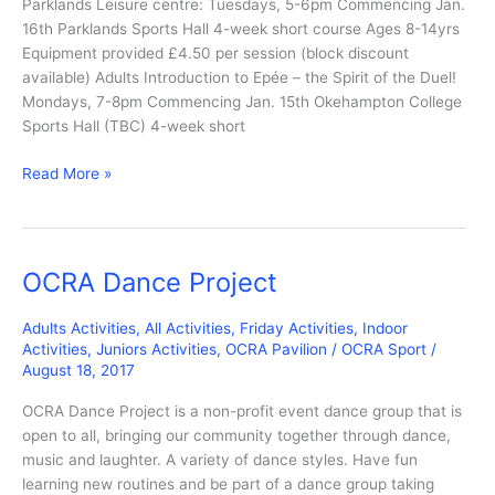
Parklands Leisure centre: Tuesdays, 5-6pm Commencing Jan.
16th Parklands Sports Hall 4-week short course Ages 8-14yrs
Equipment provided £4.50 per session (block discount
available) Adults Introduction to Epée – the Spirit of the Duel!
Mondays, 7-8pm Commencing Jan. 15th Okehampton College
Sports Hall (TBC) 4-week short
Fencing
Read More »
OCRA Dance Project
Adults Activities
,
All Activities
,
Friday Activities
,
Indoor
Activities
,
Juniors Activities
,
OCRA Pavilion
/
OCRA Sport
/
August 18, 2017
OCRA Dance Project is a non-profit event dance group that is
open to all, bringing our community together through dance,
music and laughter. A variety of dance styles. Have fun
learning new routines and be part of a dance group taking