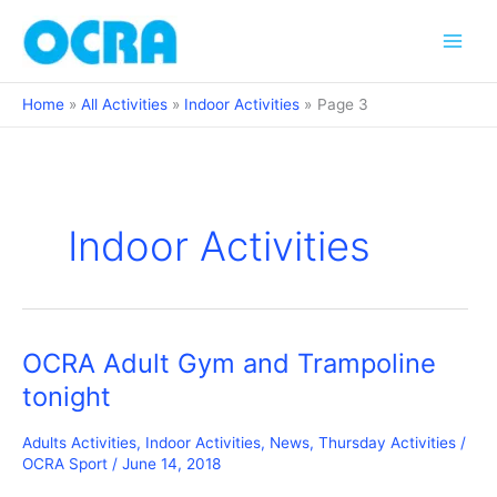
Skip
to
content
Home
All Activities
Indoor Activities
Page 3
Indoor Activities
OCRA Adult Gym and Trampoline
tonight
Adults Activities
,
Indoor Activities
,
News
,
Thursday Activities
/
OCRA Sport
/
June 14, 2018