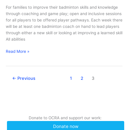
For families to improve their badminton skills and knowledge
through coaching and game play; open and inclusive sessions
for all players to be offered player pathways. Each week there
will be at least one badminton coach on hand to lead players
through either a new skill or looking at improving a learned skill
All abilities
Family
Read More »
Badminton
←
Previous
1
2
3
Donate to OCRA and support our work:
Donate now