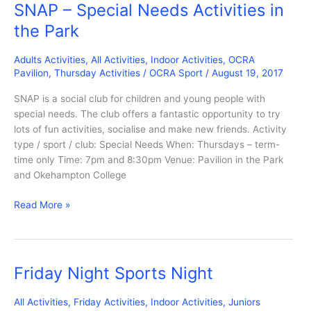
SNAP – Special Needs Activities in
the Park
Adults Activities
,
All Activities
,
Indoor Activities
,
OCRA
Pavilion
,
Thursday Activities
/
OCRA Sport
/
August 19, 2017
SNAP is a social club for children and young people with
special needs. The club offers a fantastic opportunity to try
lots of fun activities, socialise and make new friends. Activity
type / sport / club: Special Needs When: Thursdays – term-
time only Time: 7pm and 8:30pm Venue: Pavilion in the Park
and Okehampton College
SNAP
Read More »
–
Special
Needs
Activities
Friday Night Sports Night
in
the
All Activities
,
Friday Activities
,
Indoor Activities
,
Juniors
Park