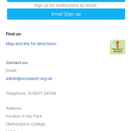
Sign up for notifications by email:
Email Sign-up
Find us:
Map and link for directions:
Contact us:
Email:
admin@ocrasport.org.uk
Telephone: (01837) 54546
Address:
Pavilion in the Park
Okehampton College,