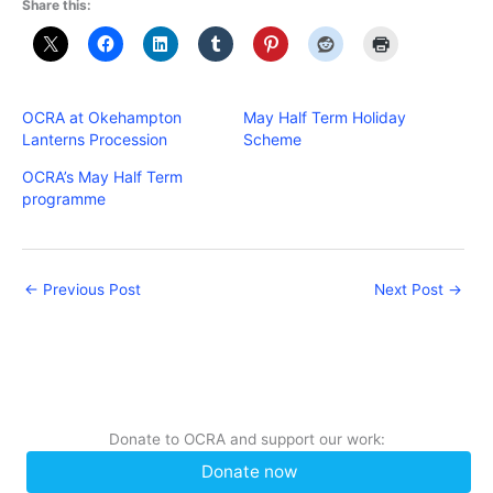
Share this:
OCRA at Okehampton
May Half Term Holiday
Lanterns Procession
Scheme
OCRA’s May Half Term
programme
←
Previous Post
Next Post
→
Donate to OCRA and support our work:
Donate now