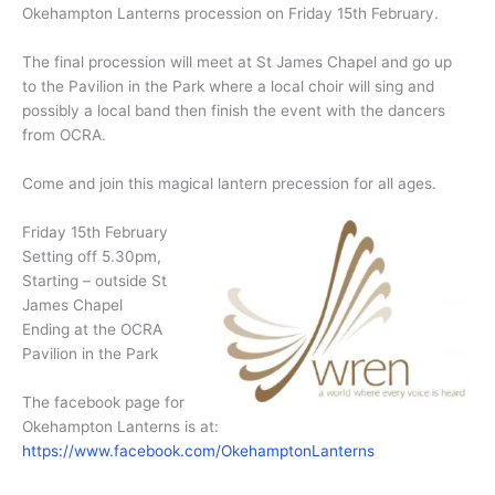
Okehampton Lanterns procession on Friday 15th February.
The final procession will meet at St James Chapel and go up
to the Pavilion in the Park where a local choir will sing and
possibly a local band then finish the event with the dancers
from OCRA.
Come and join this magical lantern precession for all ages.
Friday 15th February
Setting off 5.30pm,
Starting – outside St
James Chapel
Ending at the OCRA
Pavilion in the Park
The facebook page for
Okehampton Lanterns is at:
https://www.facebook.com/OkehamptonLanterns