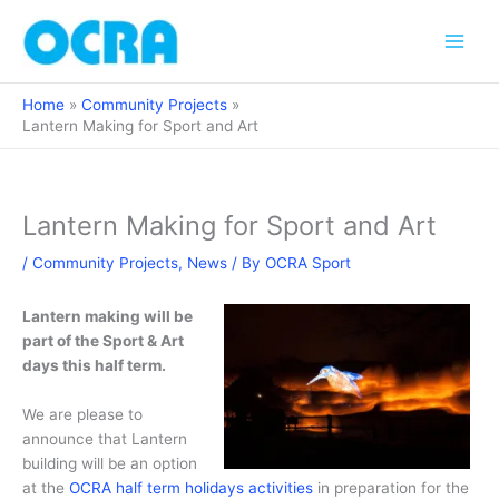
Skip
to
content
Home
Community Projects
Lantern Making for Sport and Art
Lantern Making for Sport and Art
/
Community Projects
,
News
/ By
OCRA Sport
Lantern making will be
part of the Sport & Art
days this half term.
We are please to
announce that Lantern
building will be an option
at the
OCRA half term holidays activities
in preparation for the