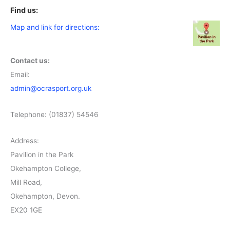
Find us:
Map and link for directions:
Contact us:
Email:
admin@ocrasport.org.uk
Telephone: (01837) 54546
Address:
Pavilion in the Park
Okehampton College,
Mill Road,
Okehampton, Devon.
EX20 1GE