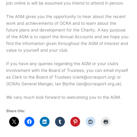
join online is will be assumed you intend to attend in person.
The AGM gives you the opportunity to hear about the recent
work and achievements of OCRA and to learn about the
future plans and development for the Charity. A key purpose
of the AGM is to report the Annual Accounts and we hope you
find the information given throughout the AGM of interest and
value to yourself and your club.
If you have any queries regarding the AGM or your club’s
involvement with the Board of Trustees, you can email myself
as Clerk to the Board of Trustees (clerk@ocrasport.org) or
OCRA’s General Manger, Ian Blythe (ian@ocrasport.org.uk).
We very much look forward to welcoming you to the AGM.
Share this: