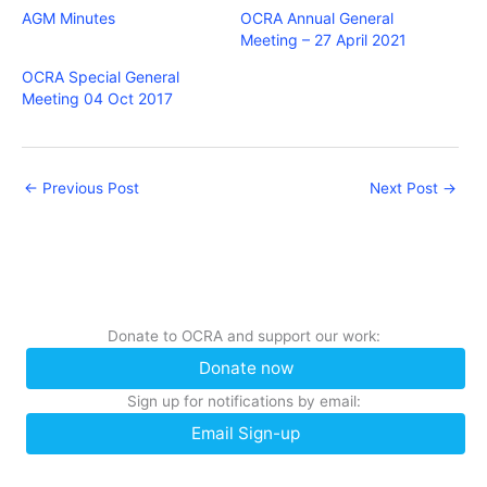
AGM Minutes
OCRA Annual General
Meeting – 27 April 2021
OCRA Special General
Meeting 04 Oct 2017
←
Previous Post
Next Post
→
Donate to OCRA and support our work:
Donate now
Sign up for notifications by email:
Email Sign-up