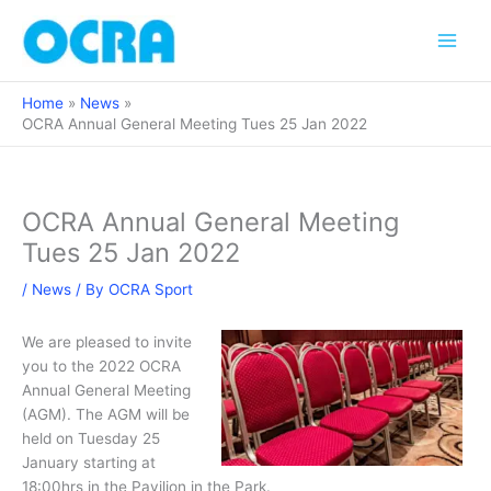
Skip
to
content
Home
News
OCRA Annual General Meeting Tues 25 Jan 2022
OCRA Annual General Meeting
Tues 25 Jan 2022
/
News
/ By
OCRA Sport
We are pleased to invite
you to the 2022 OCRA
Annual General Meeting
(AGM). The AGM will be
held on Tuesday 25
January starting at
18:00hrs in the Pavilion in the Park.