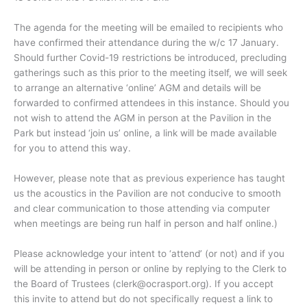
The agenda for the meeting will be emailed to recipients who
have confirmed their attendance during the w/c 17 January.
Should further Covid-19 restrictions be introduced, precluding
gatherings such as this prior to the meeting itself, we will seek
to arrange an alternative ‘online’ AGM and details will be
forwarded to confirmed attendees in this instance. Should you
not wish to attend the AGM in person at the Pavilion in the
Park but instead ‘join us’ online, a link will be made available
for you to attend this way.
However, please note that as previous experience has taught
us the acoustics in the Pavilion are not conducive to smooth
and clear communication to those attending via computer
when meetings are being run half in person and half online.)
Please acknowledge your intent to ‘attend’ (or not) and if you
will be attending in person or online by replying to the Clerk to
the Board of Trustees (clerk@ocrasport.org). If you accept
this invite to attend but do not specifically request a link to