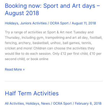
Open
Booking now: Sport and Art days –
for
August 2018
Booking
Holidays
,
Juniors Activities
/
OCRA Sport
/
August 11, 2018
Try a range of activities at Sport & Art next Tuesday and
Thursday, including gym, trampolining and art all day, football,
fencing, archery, basketball, unihoc, ball games, tennis,
cricket and more! Children can choose the activities they
would like to do each session. Only £12 per first child, £10 per
second child, or book online
Booking
Read More »
now:
Sport
and
Art
Half Term Activities
days
–
All Activities
,
Holidays
,
News
/
OCRA Sport
/
February 6, 2018
August