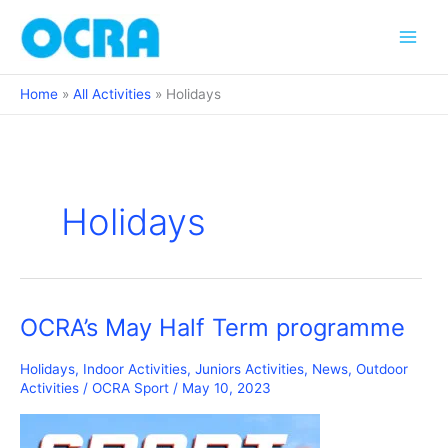
Skip
to
content
Home
All Activities
Holidays
Holidays
OCRA’s May Half Term programme
Holidays
,
Indoor Activities
,
Juniors Activities
,
News
,
Outdoor
Activities
/
OCRA Sport
/
May 10, 2023