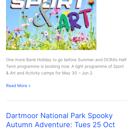
One more Bank Holiday to go before Summer and OCRA’s Half
Term programme is booking now. A light programme of Sport
& Art and Activity camps for May 30 – Jun 2.
OCRA’s
Read More »
May
Half
Term
programme
Dartmoor National Park Spooky
Autumn Adventure: Tues 25 Oct