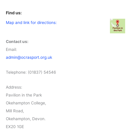
Find us:
Map and link for directions:
Contact us:
Email:
admin@ocrasport.org.uk
Telephone: (01837) 54546
Address:
Pavilion in the Park
Okehampton College,
Mill Road,
Okehampton, Devon.
EX20 1GE