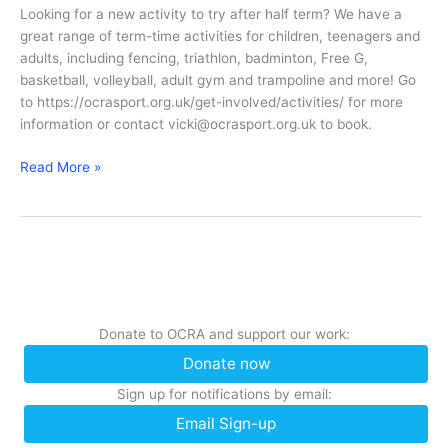
2018
Looking for a new activity to try after half term? We have a
great range of term-time activities for children, teenagers and
adults, including fencing, triathlon, badminton, Free G,
basketball, volleyball, adult gym and trampoline and more! Go
to https://ocrasport.org.uk/get-involved/activities/ for more
information or contact vicki@ocrasport.org.uk to book.
Half
Read More »
Term
Activities
Donate to OCRA and support our work:
Donate now
Sign up for notifications by email:
Email Sign-up