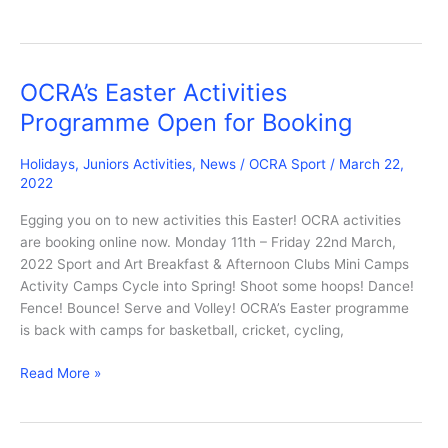
National
Park
Spooky
Autumn
OCRA’s Easter Activities
Adventure:
Programme Open for Booking
Tues
25
Holidays
,
Juniors Activities
,
News
/
OCRA Sport
/
March 22,
Oct
2022
Egging you on to new activities this Easter! OCRA activities
are booking online now. Monday 11th – Friday 22nd March,
2022 Sport and Art Breakfast & Afternoon Clubs Mini Camps
Activity Camps Cycle into Spring! Shoot some hoops! Dance!
Fence! Bounce! Serve and Volley! OCRA’s Easter programme
is back with camps for basketball, cricket, cycling,
OCRA’s
Read More »
Easter
Activities
Programme