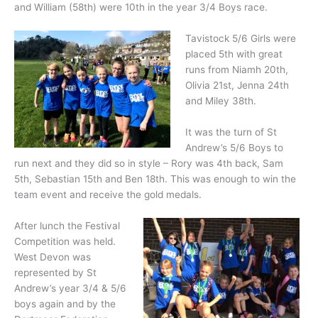
and William (58th) were 10th in the year 3/4 Boys race.
Tavistock 5/6 Girls were
placed 5th with great
runs from Niamh 20th,
Olivia 21st, Jenna 24th
and Miley 38th.
It was the turn of St
Andrew’s 5/6 Boys to
run next and they did so in style – Rory was 4th back, Sam
5th, Sebastian 15th and Ben 18th. This was enough to win the
team event and receive the gold medals.
After lunch the Festival
Competition was held.
West Devon was
represented by St
Andrew’s year 3/4 & 5/6
boys again and by the