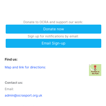
Donate to OCRA and support our work:
Donate now
Sign up for notifications by email:
Email Sign-up
Find us:
Map and link for directions:
Contact us:
Email:
admin@ocrasport.org.uk