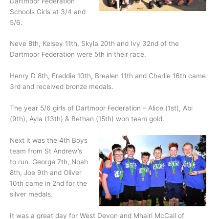
Dartmoor Federation
Schools Girls at 3/4 and
5/6.
Neve 8th, Kelsey 11th, Skyla 20th and Ivy 32nd of the
Dartmoor Federation were 5th in their race.
Henry D 8th, Freddie 10th, Brealen 11th and Charlie 16th came
3rd and received bronze medals.
The year 5/6 girls of Dartmoor Federation – Alice (1st), Abi
(9th), Ayla (13th) & Bethan (15th) won team gold.
Next it was the 4th Boys
team from St Andrew’s
to run. George 7th, Noah
8th, Joe 9th and Oliver
10th came in 2nd for the
silver medals.
It was a great day for West Devon and Mhairi McCall of