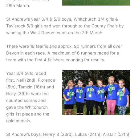
28th March.
St Andrew’s year 3/4 & 5/6 boys, Whitchurch 3/4 girls &
Tavistock 5/6 girls had won through to the County finals by
winning the West Devon event on the 7th March.
There were 18 teams and approx. 90 runners from all over
Devon in each race. A maximum of 6 runners raced for a
team with the first 4 finishers counting for results.
Year 3/4 Girls raced
first. Nell (2nd), Florence
(5th), Tamzin (16th) and
Holly (39th) were the
counted scores and
gave the Whitchurch
girls 1st place and the
gold medals.
St Andrew’s boys, Henry B (23rd), Lukas (24th), Alistair (57th)