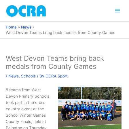
Skip
to
content
Home
News
West Devon Teams bring back medals from County Games
West Devon Teams bring back
medals from County Games
/
News
,
Schools
/ By
OCRA Sport
8 teams from West
Devon Primary Schools
took part in the cross
country event at the
School Winter Games
County Finals, held at
Paignton on Thursday