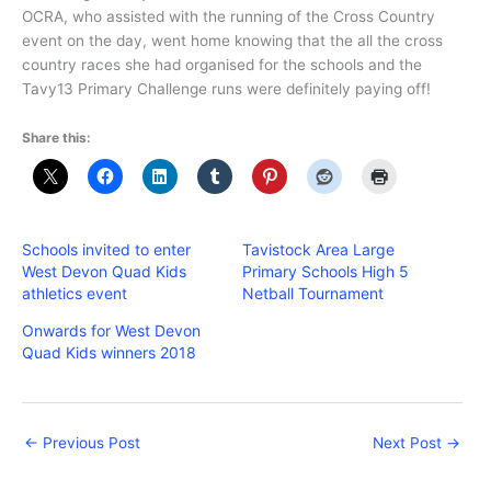
OCRA, who assisted with the running of the Cross Country
event on the day, went home knowing that the all the cross
country races she had organised for the schools and the
Tavy13 Primary Challenge runs were definitely paying off!
Share this:
Schools invited to enter
Tavistock Area Large
West Devon Quad Kids
Primary Schools High 5
athletics event
Netball Tournament
Onwards for West Devon
Quad Kids winners 2018
←
Previous Post
Next Post
→