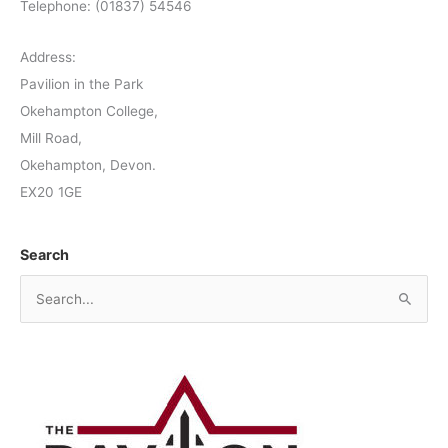
Telephone: (01837) 54546
Address:
Pavilion in the Park
Okehampton College,
Mill Road,
Okehampton, Devon.
EX20 1GE
Search
S
e
a
r
c
h