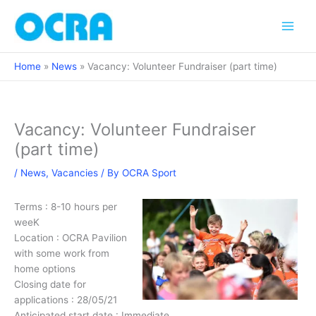
Skip
to
content
Home
News
Vacancy: Volunteer Fundraiser (part time)
Vacancy: Volunteer Fundraiser
(part time)
/
News
,
Vacancies
/ By
OCRA Sport
Terms : 8-10 hours per
weeK
Location : OCRA Pavilion
with some work from
home options
Closing date for
applications : 28/05/21
Anticipated start date : Immediate