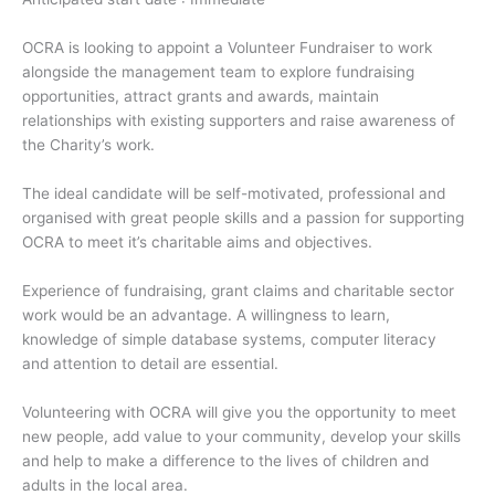
OCRA is looking to appoint a Volunteer Fundraiser to work
alongside the management team to explore fundraising
opportunities, attract grants and awards, maintain
relationships with existing supporters and raise awareness of
the Charity’s work.
The ideal candidate will be self-motivated, professional and
organised with great people skills and a passion for supporting
OCRA to meet it’s charitable aims and objectives.
Experience of fundraising, grant claims and charitable sector
work would be an advantage. A willingness to learn,
knowledge of simple database systems, computer literacy
and attention to detail are essential.
Volunteering with OCRA will give you the opportunity to meet
new people, add value to your community, develop your skills
and help to make a difference to the lives of children and
adults in the local area.