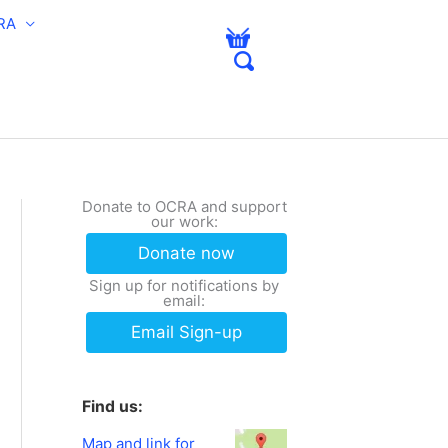
RA
Donate to OCRA and support
our work:
Donate now
Sign up for notifications by
email:
Email Sign-up
Find us:
Map and link for