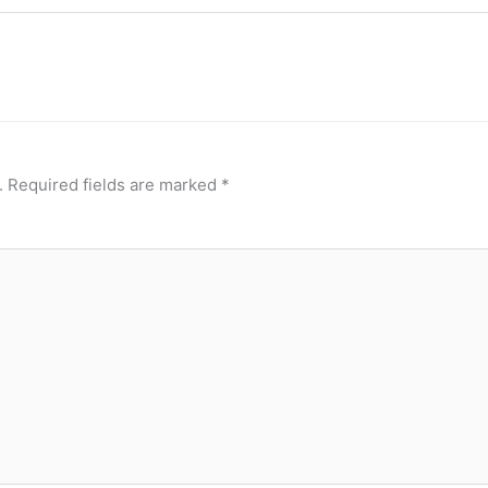
.
Required fields are marked
*