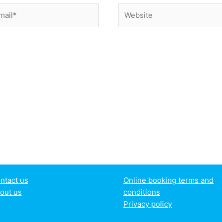
il*
Website
ntact us
Online booking terms and
out us
conditions
Privacy policy