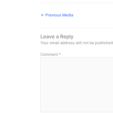
←
Previous Media
Leave a Reply
Your email address will not be published
Comment
*