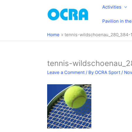
Skip
Activities
to
content
Pavilion in th
Home
tennis-wildschoenau_280_384-
tennis-wildschoenau_
Leave a Comment
/ By
OCRA Sport
/
Nov