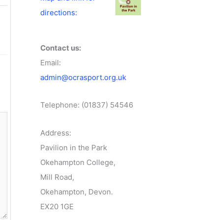
directions:
Contact us:
Email:
admin@ocrasport.org.uk
Telephone: (01837) 54546
Address:
Pavilion in the Park
Okehampton College,
Mill Road,
Okehampton, Devon.
EX20 1GE