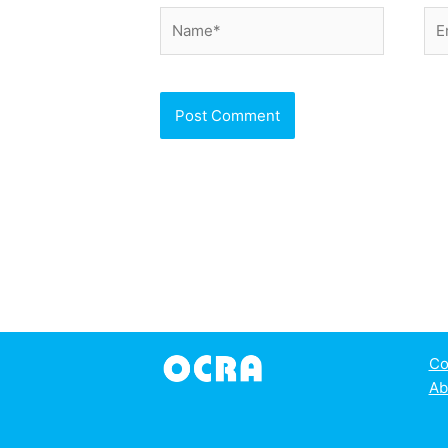
Name*
Ema
Co
Ab