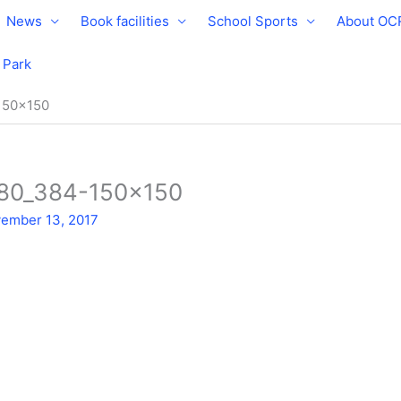
News
Book facilities
School Sports
About OC
e Park
150×150
280_384-150×150
ember 13, 2017