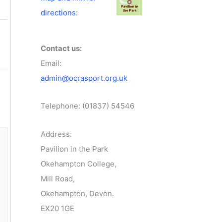
directions:
Contact us:
Email:
admin@ocrasport.org.uk
Telephone: (01837) 54546
Address:
Pavilion in the Park
Okehampton College,
Mill Road,
Okehampton, Devon.
EX20 1GE