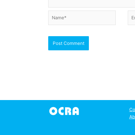
Name*
Ema
Co
Ab