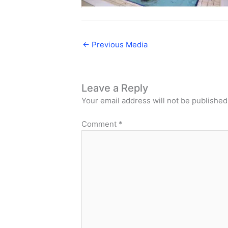
←
Previous Media
Leave a Reply
Your email address will not be published
Comment
*