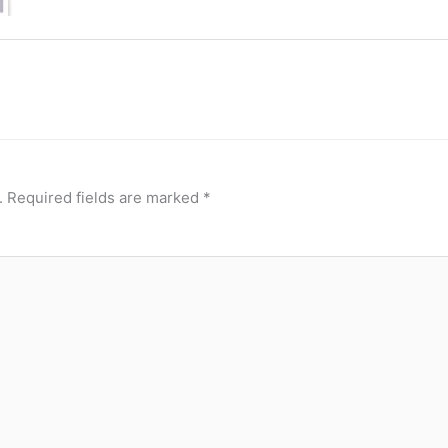
.
Required fields are marked
*