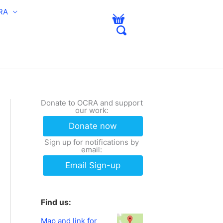
RA
Donate to OCRA and support
our work:
Donate now
Sign up for notifications by
email:
Email Sign-up
Find us:
Map and link for