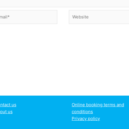
il*
Website
ntact us
Online booking terms and
out us
conditions
Privacy policy