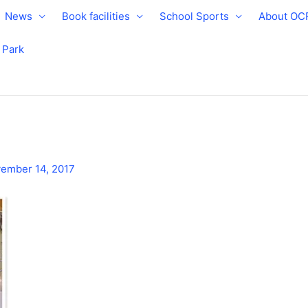
News
Book facilities
School Sports
About OC
e Park
ember 14, 2017