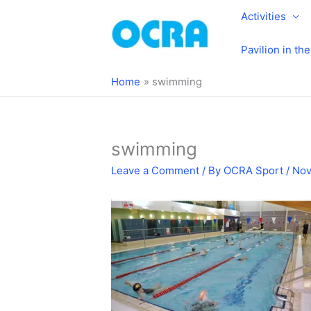
Skip
Activities
to
content
Pavilion in th
Home
swimming
swimming
Leave a Comment
/ By
OCRA Sport
/
Nov