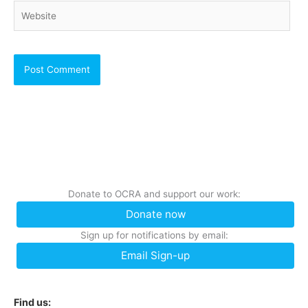
Website
Donate to OCRA and support our work:
Donate now
Sign up for notifications by email:
Email Sign-up
Find us: