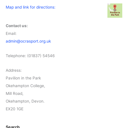
Map and link for directions:
Contact us:
Email:
admin@ocrasport.org.uk
Telephone: (01837) 54546
Address:
Pavilion in the Park
Okehampton College,
Mill Road,
Okehampton, Devon.
EX20 1GE
Search