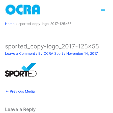
Skip
to
content
Home
sported_copy-logo_2017-125×55
sported_copy-logo_2017-125×55
Leave a Comment
/ By
OCRA Sport
/
November 14, 2017
←
Previous Media
Leave a Reply