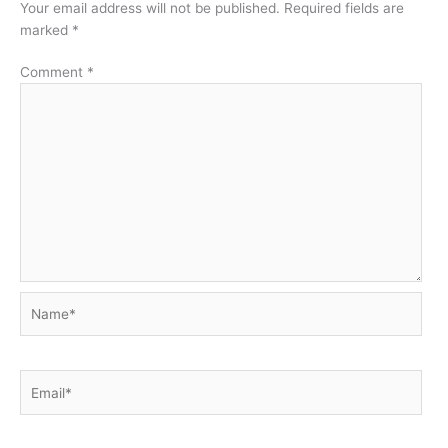
Your email address will not be published.
Required fields are
marked
*
Comment
*
Name*
Email*