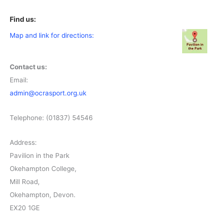
Find us:
Map and link for directions:
Contact us:
Email:
admin@ocrasport.org.uk
Telephone: (01837) 54546
Address:
Pavilion in the Park
Okehampton College,
Mill Road,
Okehampton, Devon.
EX20 1GE