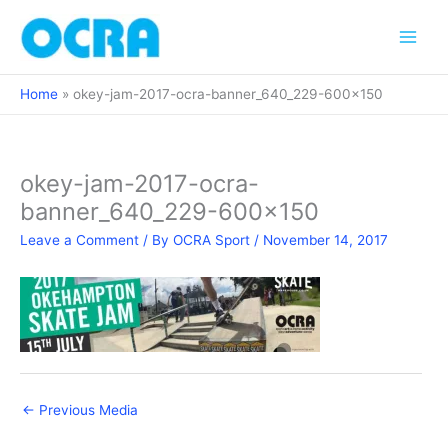
Skip
to
content
Home
okey-jam-2017-ocra-banner_640_229-600×150
okey-jam-2017-ocra-
banner_640_229-600×150
Leave a Comment
/ By
OCRA Sport
/
November 14, 2017
←
Previous Media