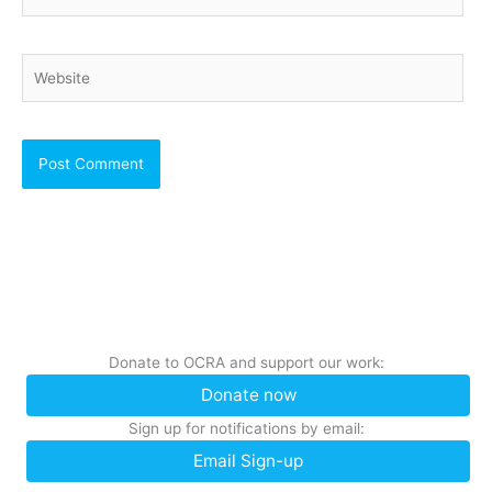
Website
Donate to OCRA and support our work:
Donate now
Sign up for notifications by email:
Email Sign-up