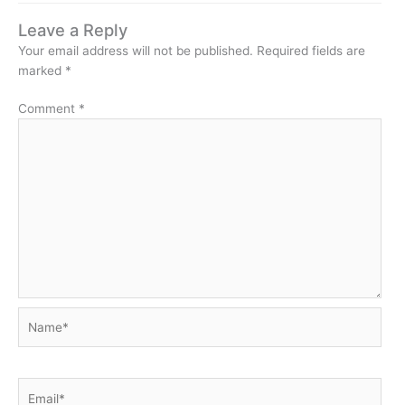
Leave a Reply
Your email address will not be published.
Required fields are
marked
*
Comment
*
Name*
Email*