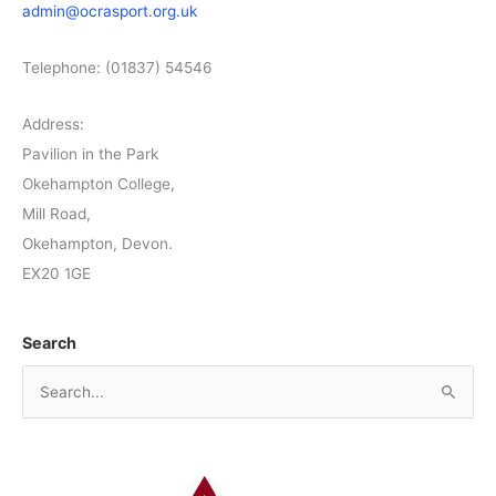
admin@ocrasport.org.uk
Telephone: (01837) 54546
Address:
Pavilion in the Park
Okehampton College,
Mill Road,
Okehampton, Devon.
EX20 1GE
Search
S
e
a
r