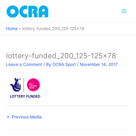
Skip
to
content
Home
lottery-funded_200_125-125×78
lottery-funded_200_125-125×78
Leave a Comment
/ By
OCRA Sport
/
November 14, 2017
←
Previous Media