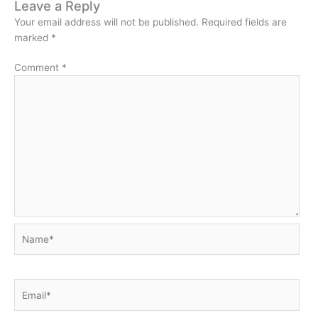
Leave a Reply
Your email address will not be published.
Required fields are
marked
*
Comment
*
Name*
Email*