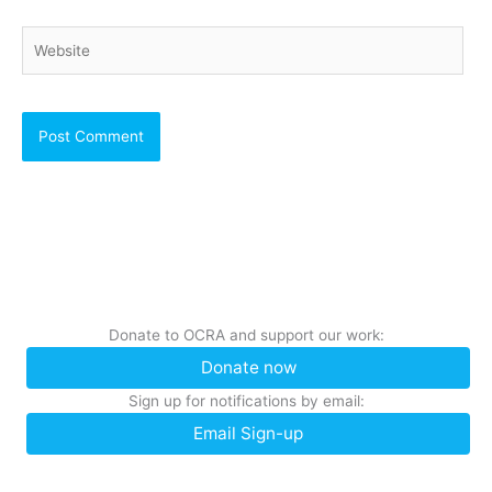
Website
Donate to OCRA and support our work:
Donate now
Sign up for notifications by email:
Email Sign-up