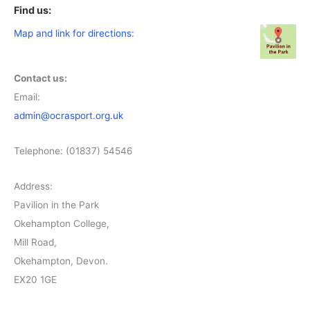
Find us:
Map and link for directions:
Contact us:
Email:
admin@ocrasport.org.uk
Telephone: (01837) 54546
Address:
Pavilion in the Park
Okehampton College,
Mill Road,
Okehampton, Devon.
EX20 1GE