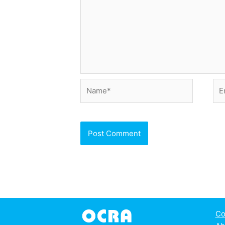
Name*
Ema
Co