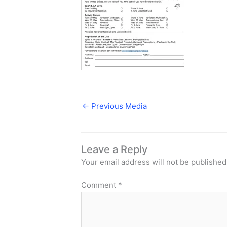
←
Previous Media
Leave a Reply
Your email address will not be published
Comment
*