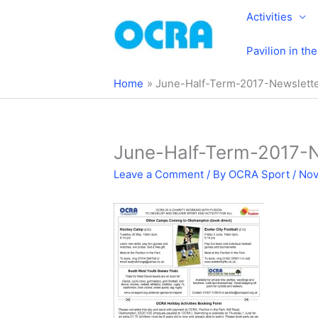
Skip
Activities
to
content
Pavilion in th
Home
June-Half-Term-2017-Newslett
June-Half-Term-2017-
Leave a Comment
/ By
OCRA Sport
/
Nov