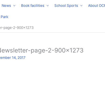
News
Book facilities
School Sports
About OC
e Park
er-page-2-900×1273
Newsletter-page-2-900×1273
ember 14, 2017