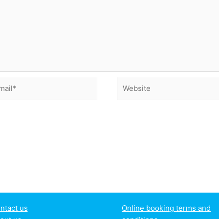
il*
Website
ntact us
Online booking terms and