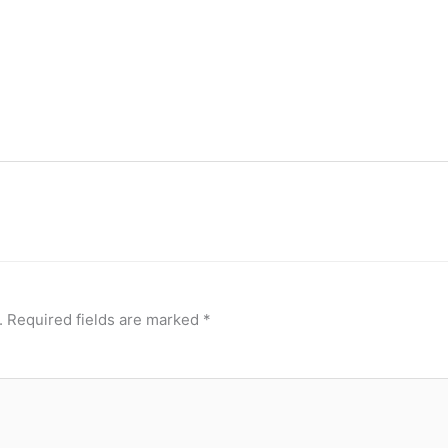
.
Required fields are marked
*