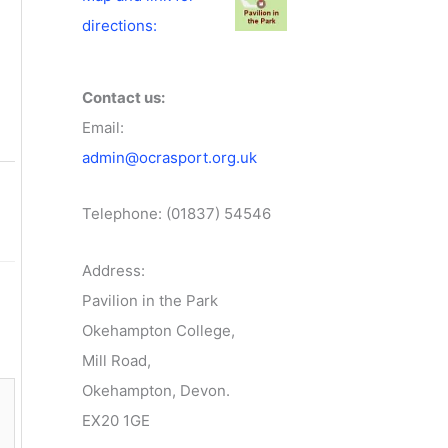
directions:
Contact us:
Email:
admin@ocrasport.org.uk
Telephone: (01837) 54546
Address:
Pavilion in the Park
Okehampton College,
Mill Road,
Okehampton, Devon.
EX20 1GE