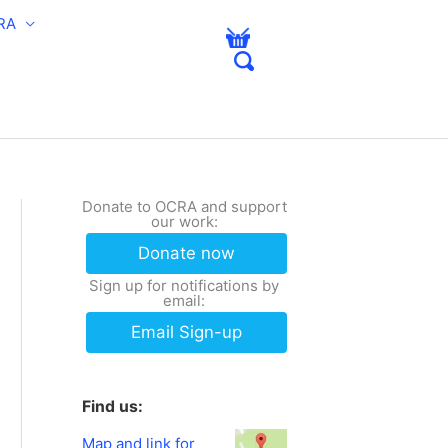
RA
Donate to OCRA and support
our work:
Donate now
Sign up for notifications by
email:
Email Sign-up
Find us:
Map and link for