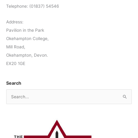
Telephone: (01837) 54546
Address:
Pavilion in the Park
Okehampton College,
Mill Road,
Okehampton, Devon.
EX20 1GE
Search
S
e
a
r
c
h