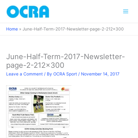
Skip
to
content
Home
June-Half-Term-2017-Newsletter-page-2-212×300
June-Half-Term-2017-Newsletter-
page-2-212×300
Leave a Comment
/ By
OCRA Sport
/
November 14, 2017