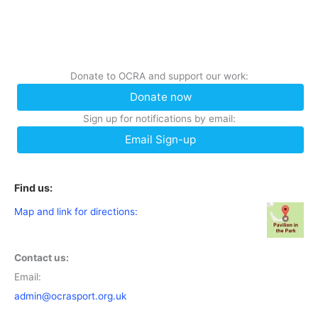
Donate to OCRA and support our work:
Donate now
Sign up for notifications by email:
Email Sign-up
Find us:
Map and link for directions:
Contact us:
Email:
admin@ocrasport.org.uk