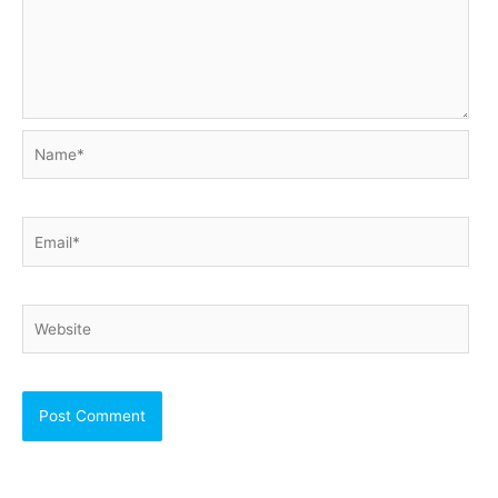
Name*
Email*
Website