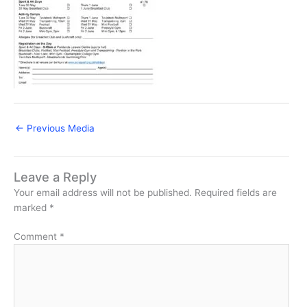
←
Previous Media
Leave a Reply
Your email address will not be published.
Required fields are
marked
*
Comment
*