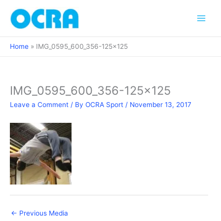
Skip
to
content
Home
IMG_0595_600_356-125×125
IMG_0595_600_356-125×125
Leave a Comment
/ By
OCRA Sport
/
November 13, 2017
←
Previous Media