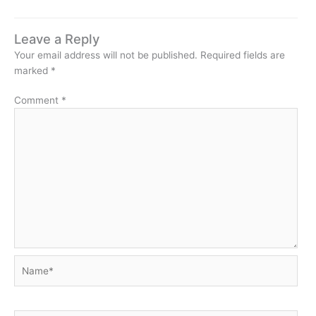
Leave a Reply
Your email address will not be published.
Required fields are
marked
*
Comment
*
Name*