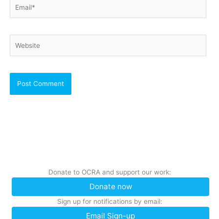
Email*
Website
Donate to OCRA and support our work:
Donate now
Sign up for notifications by email:
Email Sign-up