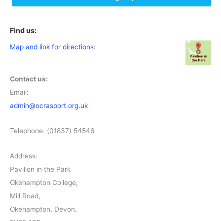
Find us:
Map and link for directions:
Contact us:
Email:
admin@ocrasport.org.uk
Telephone: (01837) 54546
Address:
Pavilion in the Park
Okehampton College,
Mill Road,
Okehampton, Devon.