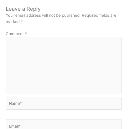
Leave a Reply
Your email address will not be published.
Required fields are
marked
*
Comment
*
Name*
Email*