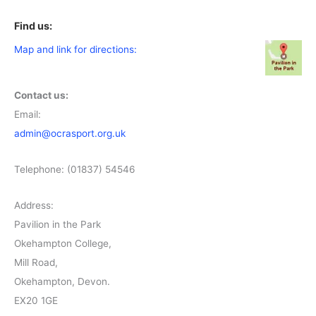
Find us:
Map and link for directions:
Contact us:
Email:
admin@ocrasport.org.uk
Telephone: (01837) 54546
Address:
Pavilion in the Park
Okehampton College,
Mill Road,
Okehampton, Devon.
EX20 1GE