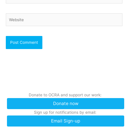
Website
Donate to OCRA and support our work:
Donate now
Sign up for notifications by email:
Email Sign-up