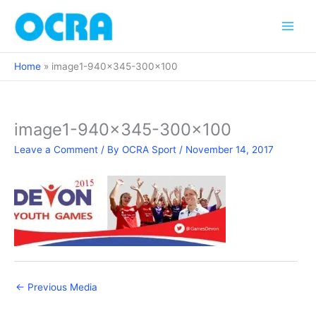
Skip
to
content
Home
image1-940×345-300×100
image1-940×345-300×100
Leave a Comment
/ By
OCRA Sport
/
November 14, 2017
←
Previous Media