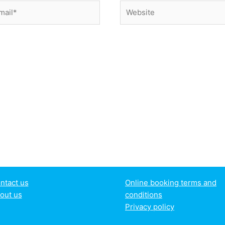
il*
Website
ntact us
Online booking terms and
out us
conditions
Privacy policy