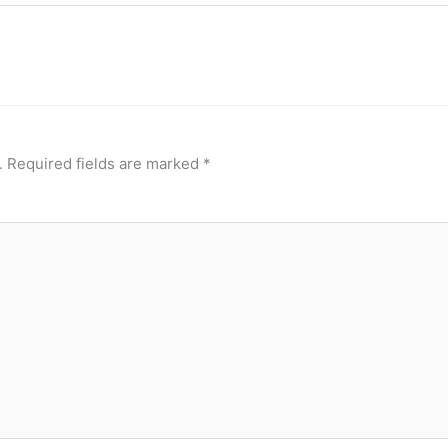
.
Required fields are marked
*