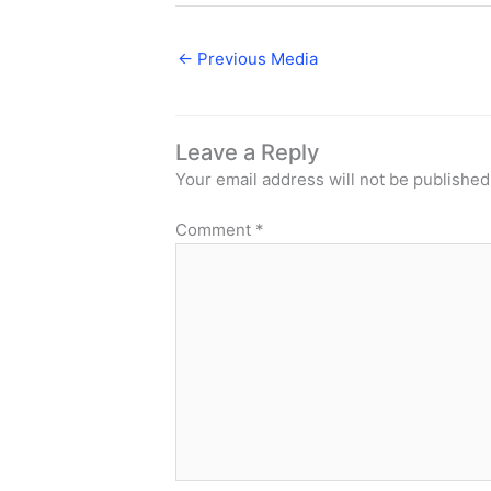
←
Previous Media
Leave a Reply
Your email address will not be published
Comment
*