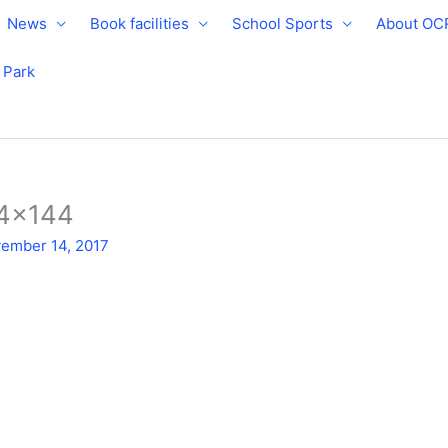
News
Book facilities
School Sports
About OC
e Park
44×144
ember 14, 2017