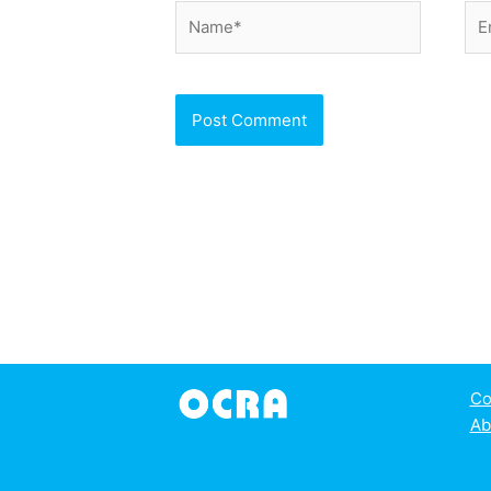
Name*
Ema
Co
Ab