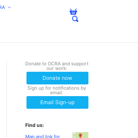
RA
Donate to OCRA and support
our work:
Donate now
Sign up for notifications by
email:
Email Sign-up
Find us:
Map and link for