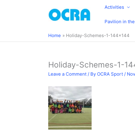
Skip
Activities
to
content
Pavilion in th
Home
Holiday-Schemes-1-144×144
Holiday-Schemes-1-1
Leave a Comment
/ By
OCRA Sport
/
Nov