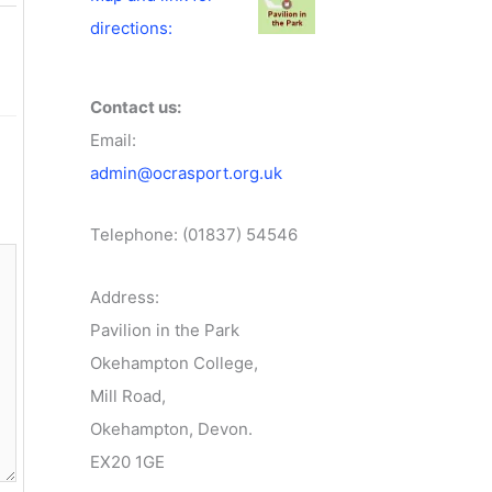
directions:
Contact us:
Email:
admin@ocrasport.org.uk
Telephone: (01837) 54546
Address:
Pavilion in the Park
Okehampton College,
Mill Road,
Okehampton, Devon.
EX20 1GE