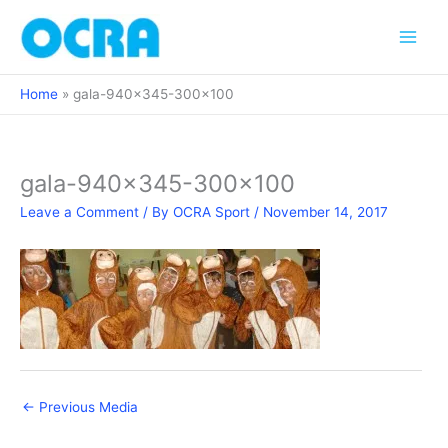
Skip
to
content
Home
gala-940×345-300×100
gala-940×345-300×100
Leave a Comment
/ By
OCRA Sport
/
November 14, 2017
←
Previous Media