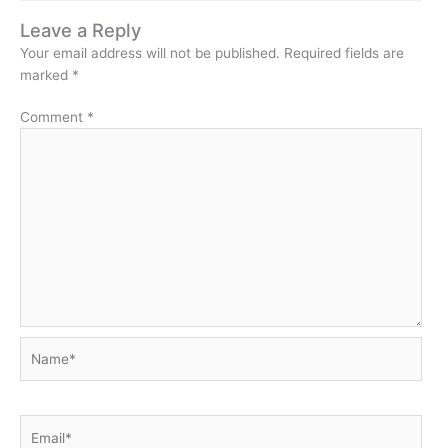
Leave a Reply
Your email address will not be published.
Required fields are
marked
*
Comment
*
Name*
Email*