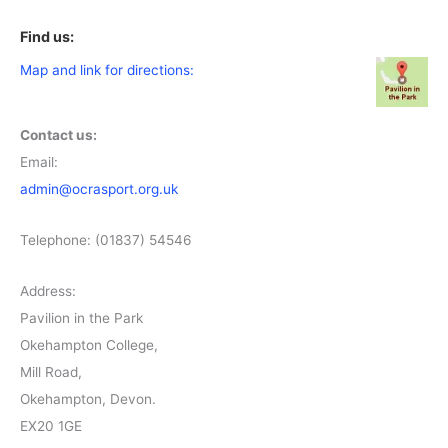
Find us:
Map and link for directions:
Contact us:
Email:
admin@ocrasport.org.uk
Telephone: (01837) 54546
Address:
Pavilion in the Park
Okehampton College,
Mill Road,
Okehampton, Devon.
EX20 1GE