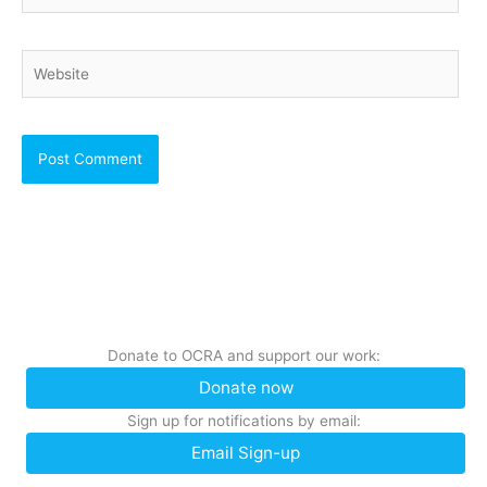
Website
Donate to OCRA and support our work:
Donate now
Sign up for notifications by email:
Email Sign-up