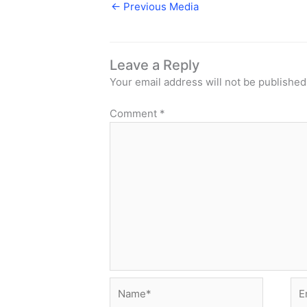
←
Previous Media
Leave a Reply
Your email address will not be published
Comment
*
Name*
Ema