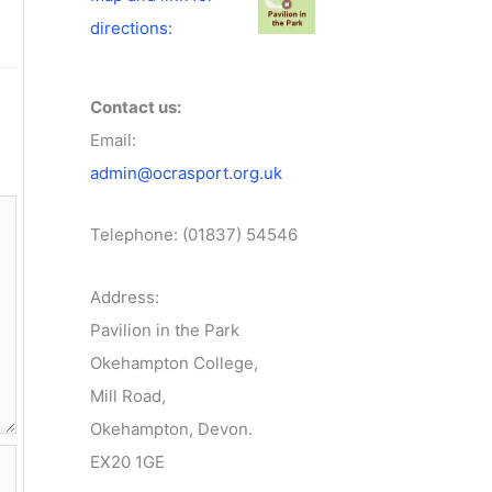
directions:
Contact us:
Email:
admin@ocrasport.org.uk
Telephone: (01837) 54546
Address:
Pavilion in the Park
Okehampton College,
Mill Road,
Okehampton, Devon.
EX20 1GE