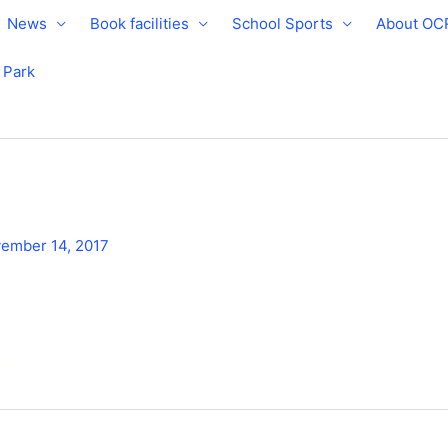
News
Book facilities
School Sports
About OC
e Park
ember 14, 2017