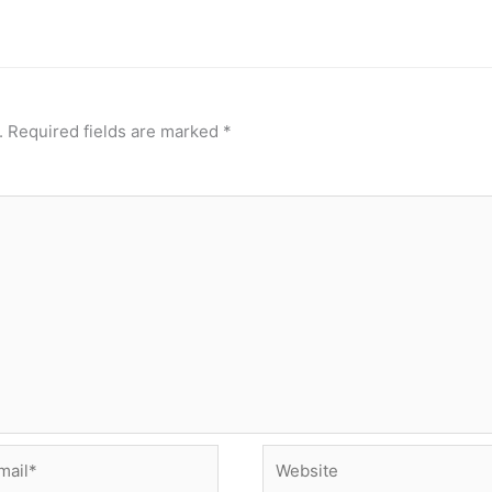
.
Required fields are marked
*
il*
Website