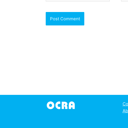
Co
Ab