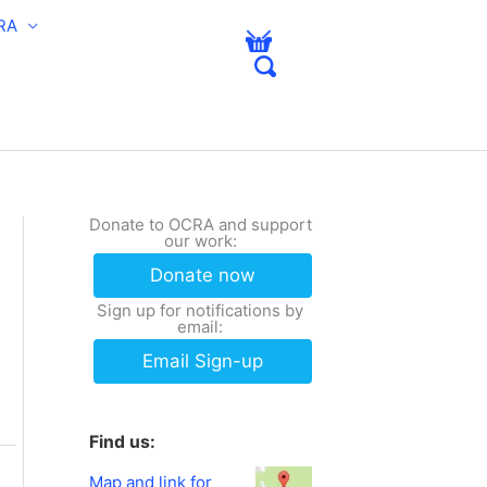
RA
Donate to OCRA and support
our work:
Donate now
Sign up for notifications by
email:
Email Sign-up
Find us:
Map and link for