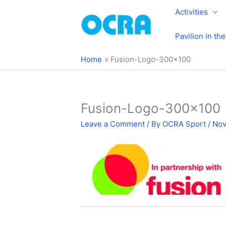
Skip
Activities
to
content
Pavilion in th
Home
Fusion-Logo-300×100
Fusion-Logo-300×100
Leave a Comment
/ By
OCRA Sport
/
Nov