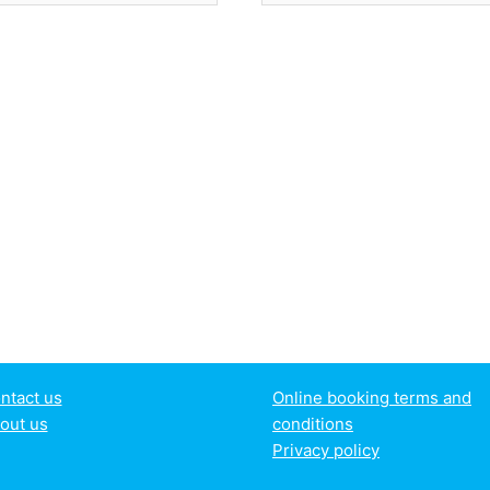
ntact us
Online booking terms and
out us
conditions
Privacy policy