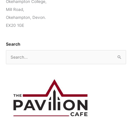
Okehampton College,
Mill Road,
Okehampton, Devon.
EX20 1GE
Search
S
e
a
r
c
h
f
o
r
: