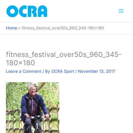
Skip
to
content
Home
fitness_festival_over50s_960_345-180×180
fitness_festival_over50s_960_345-
180×180
Leave a Comment
/ By
OCRA Sport
/
November 13, 2017