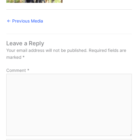
←
Previous Media
Leave a Reply
Your email address will not be published.
Required fields are
marked
*
Comment
*