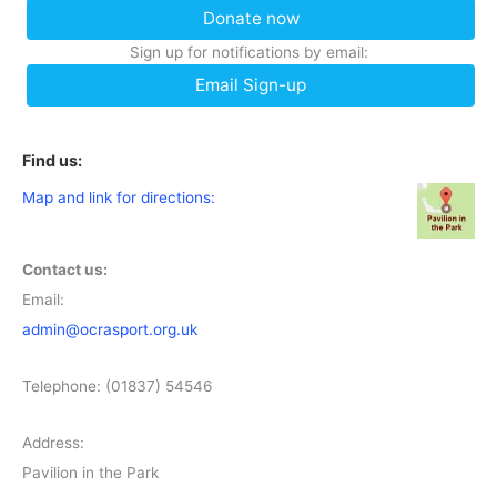
Donate now
Sign up for notifications by email:
Email Sign-up
Find us:
Map and link for directions:
Contact us:
Email:
admin@ocrasport.org.uk
Telephone: (01837) 54546
Address:
Pavilion in the Park