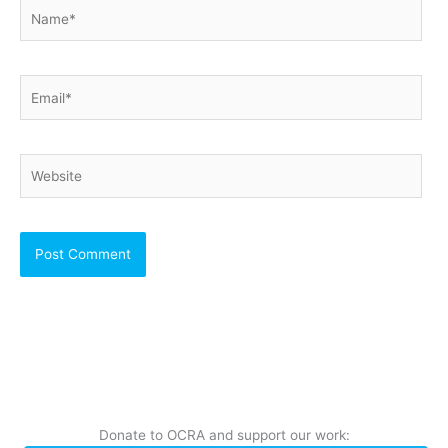
Name*
Email*
Website
Donate to OCRA and support our work: