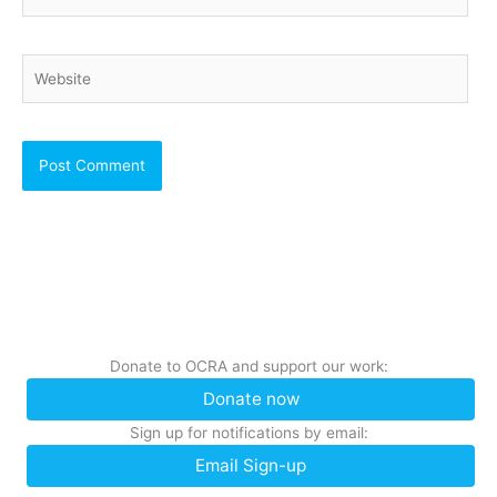
Website
Donate to OCRA and support our work:
Donate now
Sign up for notifications by email:
Email Sign-up