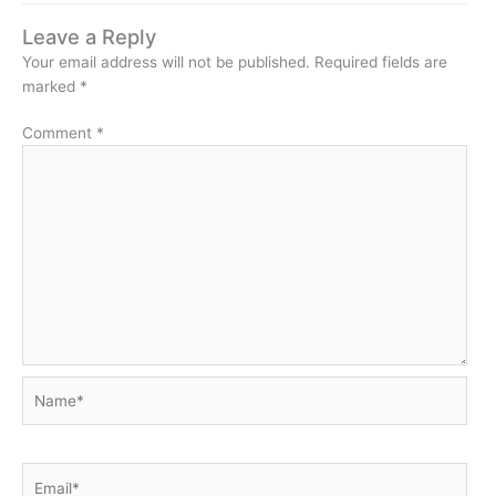
Leave a Reply
Your email address will not be published.
Required fields are
marked
*
Comment
*
Name*
Email*