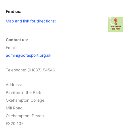
Find us:
Map and link for directions:
Contact us:
Email:
admin@ocrasport.org.uk
Telephone: (01837) 54546
Address:
Pavilion in the Park
Okehampton College,
Mill Road,
Okehampton, Devon.
EX20 1GE