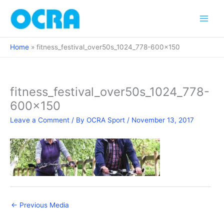
Skip
to
content
Home
fitness_festival_over50s_1024_778-600×150
fitness_festival_over50s_1024_778-
600×150
Leave a Comment
/ By
OCRA Sport
/
November 13, 2017
←
Previous Media