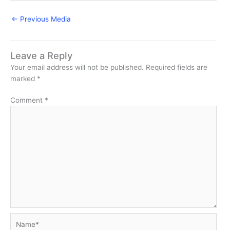
←
Previous Media
Leave a Reply
Your email address will not be published.
Required fields are
marked
*
Comment
*
Name*