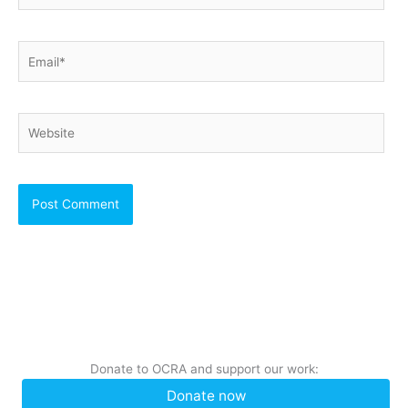
Email*
Website
Donate to OCRA and support our work:
Donate now