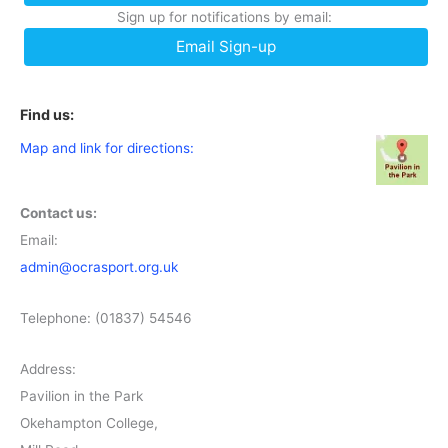
Sign up for notifications by email:
Email Sign-up
Find us:
Map and link for directions:
Contact us:
Email:
admin@ocrasport.org.uk
Telephone: (01837) 54546
Address:
Pavilion in the Park
Okehampton College,