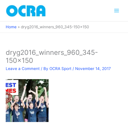
Skip
to
content
Home
dryg2016_winners_960_345-150×150
dryg2016_winners_960_345-
150×150
Leave a Comment
/ By
OCRA Sport
/
November 14, 2017