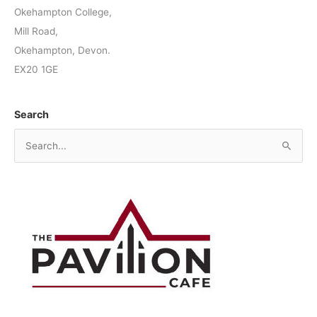
Okehampton College,
Mill Road,
Okehampton, Devon.
EX20 1GE
Search
S
e
a
r
c
h
f
o
r
: