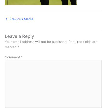
←
Previous Media
Leave a Reply
Your email address will not be published.
Required fields are
marked
*
Comment
*