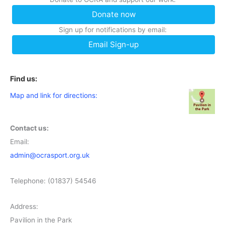
Donate now
Sign up for notifications by email:
Email Sign-up
Find us:
Map and link for directions:
Contact us:
Email:
admin@ocrasport.org.uk
Telephone: (01837) 54546
Address:
Pavilion in the Park