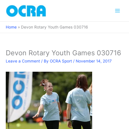
Skip
to
content
Home
Devon Rotary Youth Games 030716
Devon Rotary Youth Games 030716
Leave a Comment
/ By
OCRA Sport
/
November 14, 2017