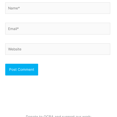
Name*
Email*
Website
Donate to OCRA and support our work: