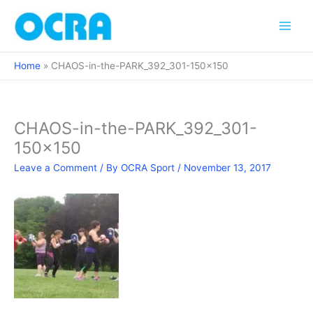
Skip
to
content
Home
CHAOS-in-the-PARK_392_301-150×150
CHAOS-in-the-PARK_392_301-
150×150
Leave a Comment
/ By
OCRA Sport
/
November 13, 2017