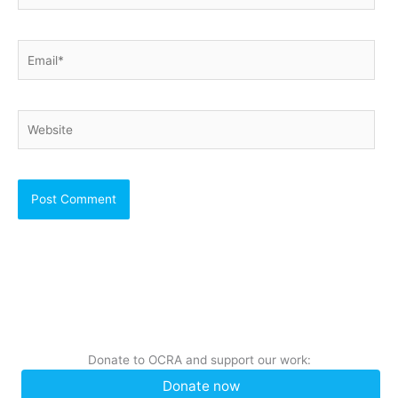
Email*
Website
Donate to OCRA and support our work:
Donate now