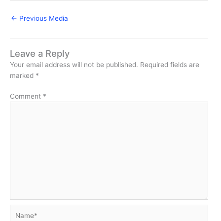
←
Previous Media
Leave a Reply
Your email address will not be published.
Required fields are
marked
*
Comment
*
Name*