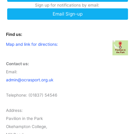
Sign up for notifications by email:
Email Sign-up
Find us:
Map and link for directions:
Contact us:
Email:
admin@ocrasport.org.uk
Telephone: (01837) 54546
Address:
Pavilion in the Park
Okehampton College,