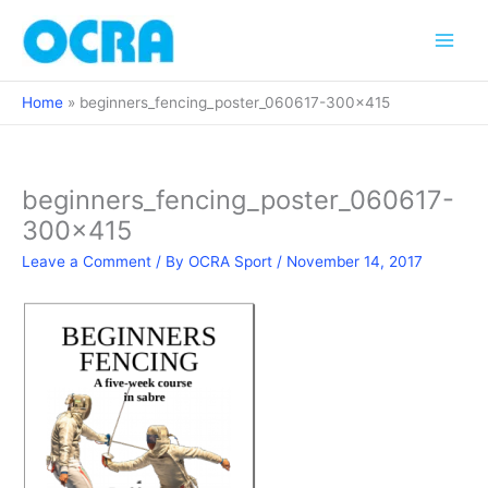
Skip
to
content
Home
beginners_fencing_poster_060617-300×415
beginners_fencing_poster_060617-
300×415
Leave a Comment
/ By
OCRA Sport
/
November 14, 2017