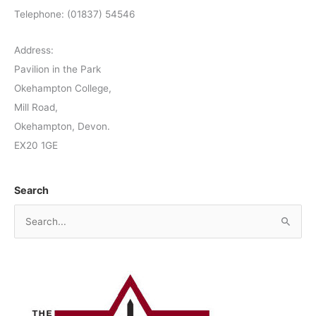
Telephone: (01837) 54546
Address:
Pavilion in the Park
Okehampton College,
Mill Road,
Okehampton, Devon.
EX20 1GE
Search
S
e
a
r
c
h