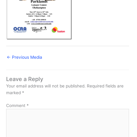
←
Previous Media
Leave a Reply
Your email address will not be published.
Required fields are
marked
*
Comment
*