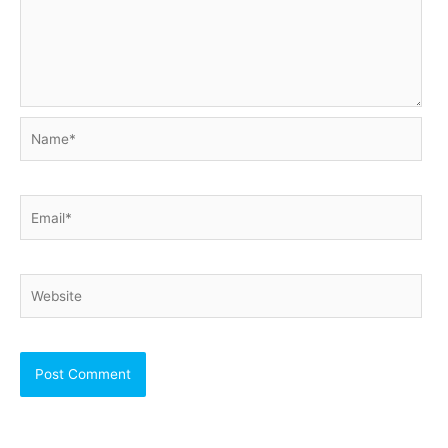
Name*
Email*
Website