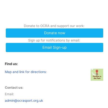
Donate to OCRA and support our work:
Donate now
Sign up for notifications by email:
Email Sign-up
Find us:
Map and link for directions:
Contact us:
Email:
admin@ocrasport.org.uk