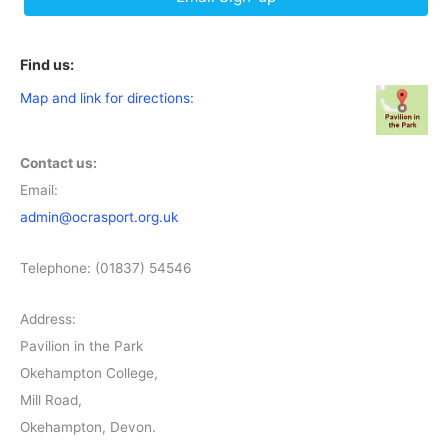
Find us:
Map and link for directions:
Contact us:
Email:
admin@ocrasport.org.uk
Telephone: (01837) 54546
Address:
Pavilion in the Park
Okehampton College,
Mill Road,
Okehampton, Devon.