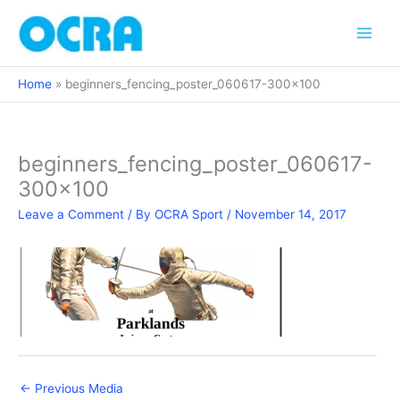
Skip
to
content
Home
beginners_fencing_poster_060617-300×100
beginners_fencing_poster_060617-
300×100
Leave a Comment
/ By
OCRA Sport
/
November 14, 2017
←
Previous Media