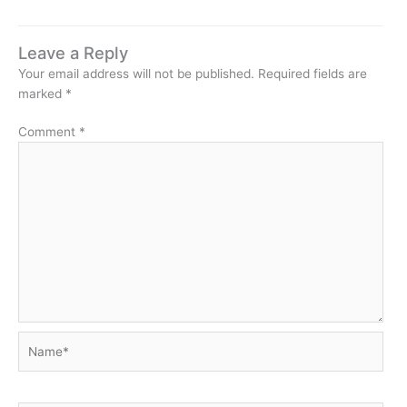
Leave a Reply
Your email address will not be published.
Required fields are
marked
*
Comment
*
Name*