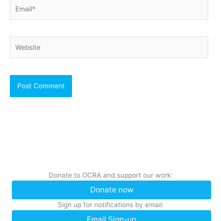
Email*
Website
Donate to OCRA and support our work:
Donate now
Sign up for notifications by email:
Email Sign-up