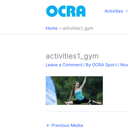
Skip
to
Activities
content
Home
activities1_gym
activities1_gym
Leave a Comment
/ By
OCRA Sport
/
Nov
←
Previous Media