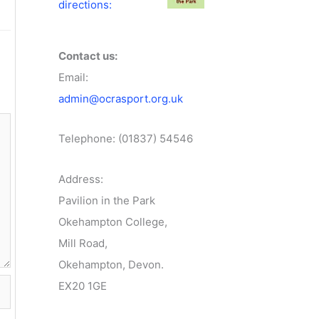
directions:
Contact us:
Email:
admin@ocrasport.org.uk
Telephone: (01837) 54546
Address:
Pavilion in the Park
Okehampton College,
Mill Road,
Okehampton, Devon.
EX20 1GE