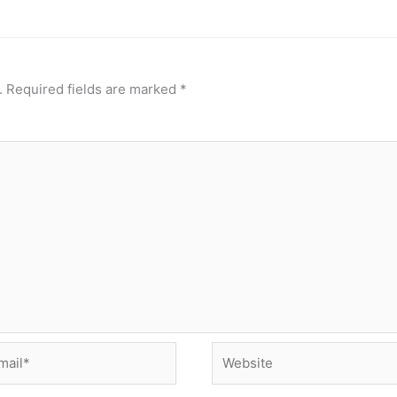
.
Required fields are marked
*
il*
Website