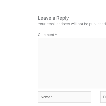
Leave a Reply
Your email address will not be published
Comment
*
Name*
Ema