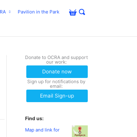
CRA
Pavilion in the Park
Donate to OCRA and support
our work:
Donate now
Sign up for notifications by
email:
Email Sign-up
Find us:
Map and link for