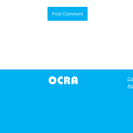
Co
Ab