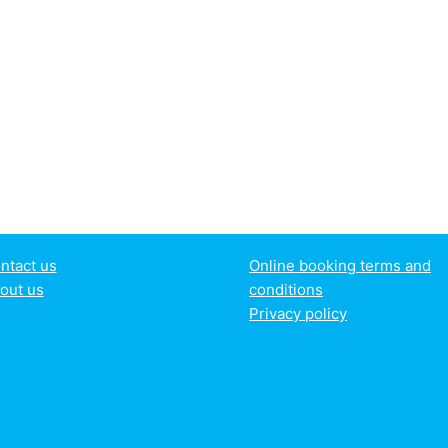
ntact us
Online booking terms and
out us
conditions
Privacy policy