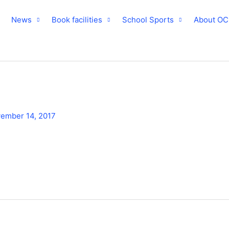
News
Book facilities
School Sports
About O
ember 14, 2017