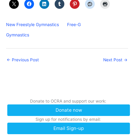
New Freestyle Gymnastics
Free-G
Gymnastics
←
Previous Post
Next Post
→
Donate to OCRA and support our work:
Donate now
Sign up for notifications by email:
Email Sign-up