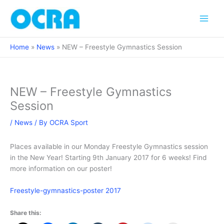
Skip
to
content
Home
News
NEW – Freestyle Gymnastics Session
NEW – Freestyle Gymnastics
Session
/
News
/ By
OCRA Sport
Places available in our Monday Freestyle Gymnastics session
in the New Year! Starting 9th January 2017 for 6 weeks! Find
more information on our poster!
Freestyle-gymnastics-poster 2017
Share this: