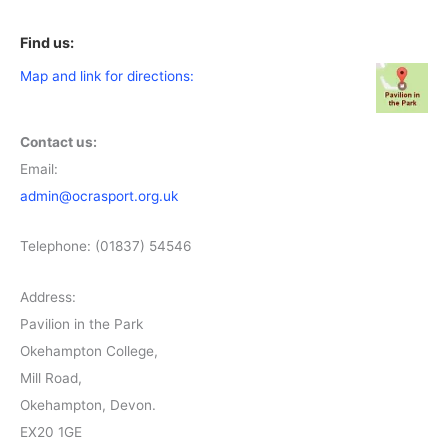
Find us:
Map and link for directions:
Contact us:
Email:
admin@ocrasport.org.uk
Telephone: (01837) 54546
Address:
Pavilion in the Park
Okehampton College,
Mill Road,
Okehampton, Devon.
EX20 1GE