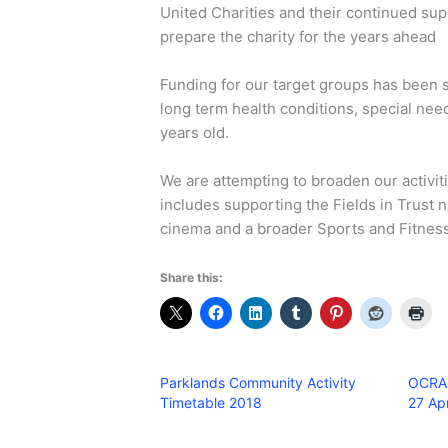
United Charities and their continued su
prepare the charity for the years ahead
Funding for our target groups has been s
long term health conditions, special ne
years old.
We are attempting to broaden our activiti
includes supporting the Fields in Trust n
cinema and a broader Sports and Fitness
Share this:
Parklands Community Activity
OCRA 
Timetable 2018
27 Apr