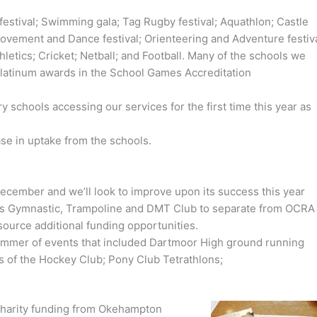
e festival; Swimming gala; Tag Rugby festival; Aquathlon; Castle
vement and Dance festival; Orienteering and Adventure festiva
hletics; Cricket; Netball; and Football. Many of the schools we
platinum awards in the School Games Accreditation
 schools accessing our services for the first time this year as
ase in uptake from the schools.
 December and we’ll look to improve upon its success this year
s Gymnastic, Trampoline and DMT Club to separate from OCRA
 source additional funding opportunities.
summer of events that included Dartmoor High ground running
ns of the Hockey Club; Pony Club Tetrathlons;
charity funding from Okehampton