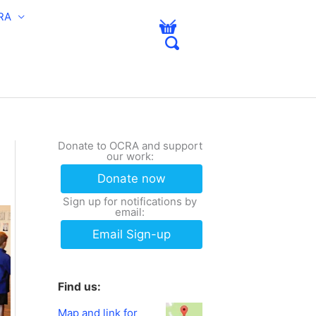
RA
Donate to OCRA and support
our work:
Donate now
Sign up for notifications by
email:
Email Sign-up
Find us:
Map and link for