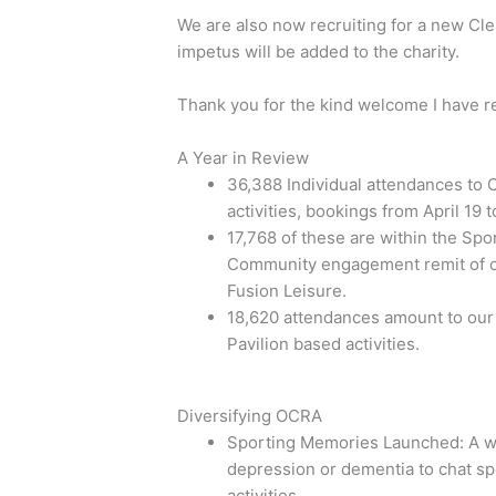
We are also now recruiting for a new Cl
impetus will be added to the charity.
Thank you for the kind welcome I have 
A Year in Review
36,388 Individual attendances to O
activities, bookings from April 19 t
17,768 of these are within the Sp
Community engagement remit of o
Fusion Leisure.
18,620 attendances amount to our pr
Pavilion based activities.
Diversifying OCRA
Sporting Memories Launched: A we
depression or dementia to chat spo
activities