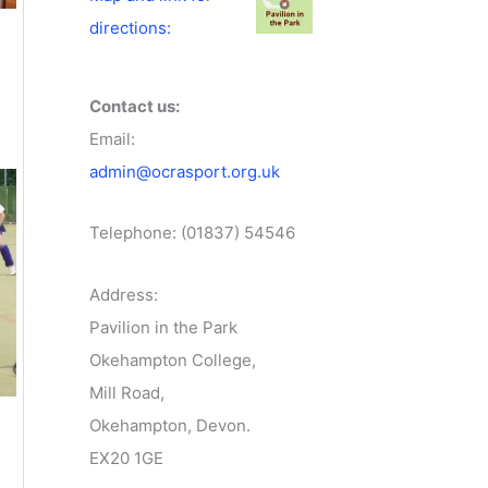
directions:
Contact us:
Email:
admin@ocrasport.org.uk
Telephone: (01837) 54546
Address:
Pavilion in the Park
Okehampton College,
Mill Road,
Okehampton, Devon.
EX20 1GE