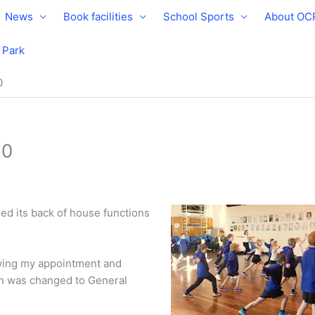
News
Book facilities
School Sports
About OC
e Park
0
20
d its back of house functions
owing my appointment and
on was changed to General