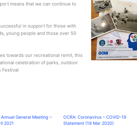
pport means that we can continue to
uccessful in support for those with
eds, young people and those over 50
es towards our recreational remit, this
ational celebration of parks, outdoor
 Festival
Annual General Meeting –
OCRA: Coronavirus – COVID-19
il 2021
Statement (19 Mar 2020)