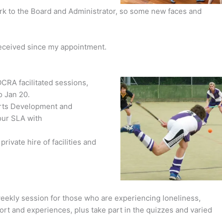
erk to the Board and Administrator, so some new faces and
received since my appointment.
CRA facilitated sessions,
o Jan 20.
orts Development and
ur SLA with
ivate hire of facilities and
ekly session for those who are experiencing loneliness,
rt and experiences, plus take part in the quizzes and varied