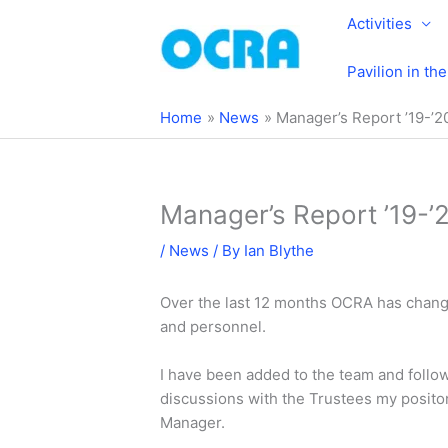
Skip
Activities
to
content
Pavilion in th
Home
News
Manager’s Report ’19-’2
Manager’s Report ’19-’
/
News
/ By
Ian Blythe
Over the last 12 months OCRA has change
and personnel.
I have been added to the team and foll
discussions with the Trustees my posit
Manager.