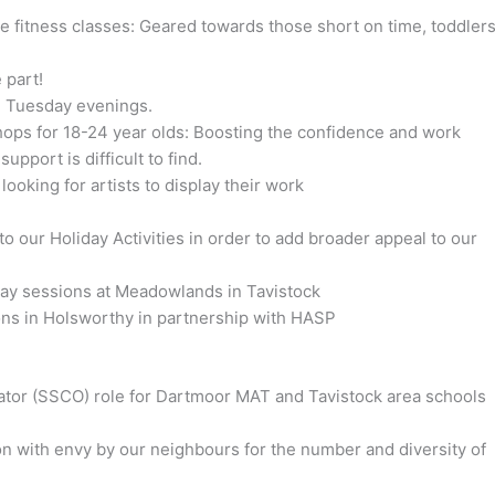
fitness classes: Geared towards those short on time, toddler
 part!
n Tuesday evenings.
ops for 18-24 year olds: Boosting the confidence and work
pport is difficult to find.
 looking for artists to display their work
our Holiday Activities in order to add broader appeal to our
iday sessions at Meadowlands in Tavistock
ons in Holsworthy in partnership with HASP
tor (SSCO) role for Dartmoor MAT and Tavistock area schools
on with envy by our neighbours for the number and diversity of