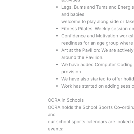
Legs, Bums and Tums and Energise 
and babies
welcome to play along side or take
Fitness Pilates: Weekly session o
Confidence and Motivation worksh
readiness for an age group where su
Art at the Pavilion: We are actively
around the Pavilion.
We have added Computer Coding to 
provision
We have also started to offer hol
Work has started on adding sessi
OCRA in Schools
OCRA holds the School Sports Co-ordina
and
our school sports calendars are looked 
events: