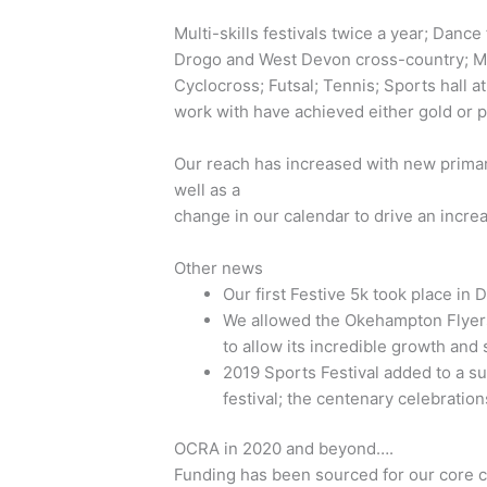
Multi-skills festivals twice a year; Danc
Drogo and West Devon cross-country; Mo
Cyclocross; Futsal; Tennis; Sports hall at
work with have achieved either gold or 
Our reach has increased with new primary
well as a
change in our calendar to drive an incre
Other news
Our first Festive 5k took place in
We allowed the Okehampton Flyer
to allow its incredible growth and
2019 Sports Festival added to a 
festival; the centenary celebratio
OCRA in 2020 and beyond….
Funding has been sourced for our core 