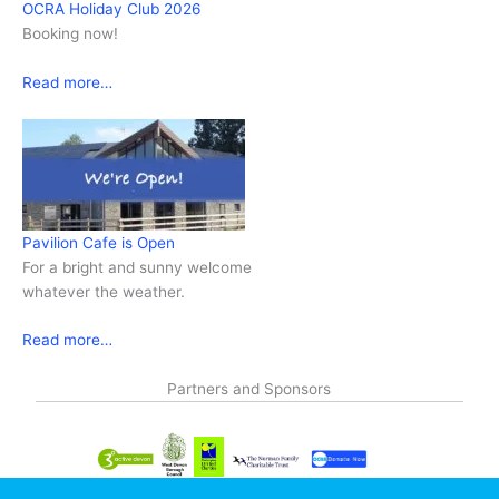
OCRA Holiday Club 2026
Booking now!
Read more…
Pavilion Cafe is Open
For a bright and sunny welcome
whatever the weather.
Read more…
Partners and Sponsors