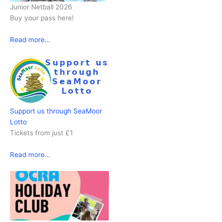
Junior Netball 2026
Buy your pass here!
Read more…
Support us through SeaMoor
Lotto
Tickets from just £1
Read more…